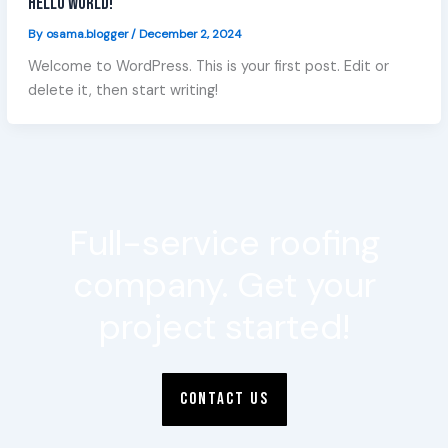
Hello world!
By
osama.blogger
/
December 2, 2024
Welcome to WordPress. This is your first post. Edit or
delete it, then start writing!
Full-service roofing
company. Get your
project started!
CONTACT US