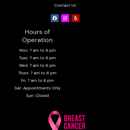
Contact Us
F
I
Y
a
n
e
c
s
l
e
t
p
Hours of
b
a
o
g
Operation
o
r
k
a
Mon: 7 am to 6 pm
m
Tues: 7 am to 6 pm
Wed: 7 am to 6 pm
Thurs: 7 am to 6 pm
Fri: 7 am to 6 pm
Sat: Appointments Only
Sun: Closed