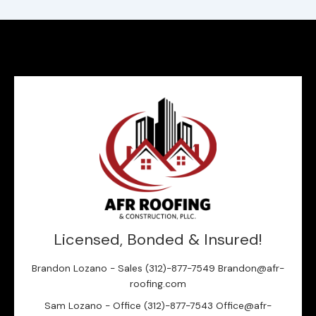
Licensed, Bonded & Insured!
Brandon Lozano - Sales (312)-877-7549 Brandon@afr-
roofing.com
Sam Lozano - Office (312)-877-7543 Office@afr-