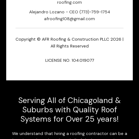
roofing.com
Alejandro Lozano - CEO (773)-759-1754
afroofing108@gmail.com
Copyright © AFR Roofing & Construction PLLC 2026 |
All Rights Reserved
LICENSE NO. 104.019077
Serving All of Chicagoland &
Suburbs with Quality Roof
Systems for Over 25 years!
We understand that hiring a roofing contractor can be a