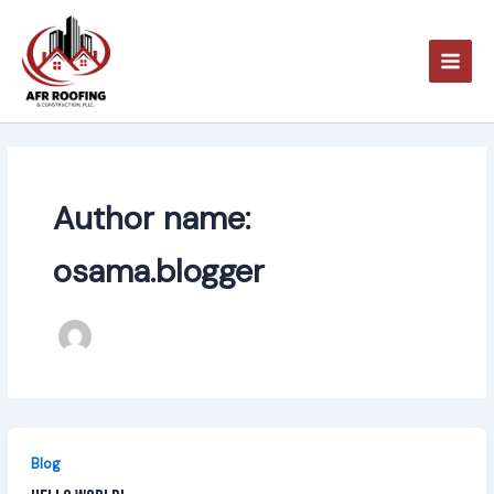
Skip
to
content
Author name:
osama.blogger
Blog