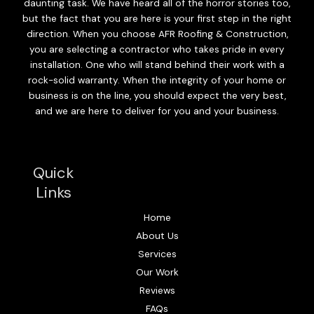
daunting task. We have heard all of the horror stories too,
but the fact that you are here is your first step in the right
direction. When you choose AFR Roofing & Construction,
you are selecting a contractor who takes pride in every
installation. One who will stand behind their work with a
rock-solid warranty. When the integrity of your home or
business is on the line, you should expect the very best,
and we are here to deliver for you and your business.
Quick
Links
Home
About Us
Services
Our Work
Reviews
FAQs