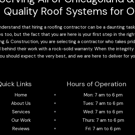
Quality Roof Systems for O
derstand that hiring a roofing contractor can be a daunting task.
es too, but the fact that you are here is your first step in the r
ng & Construction, you are selecting a contractor who takes pride 
 behind their work with a rock-solid warranty. When the integrity
 you should expect the very best, and we are here to deliver for y
uick Links
Hours of Operation
Home
Mon: 7 am to 6 pm
About Us
Tues: 7 am to 6 pm
Services
Wed: 7 am to 6 pm
Our Work
Thurs: 7 am to 6 pm
Reviews
Fri: 7 am to 6 pm