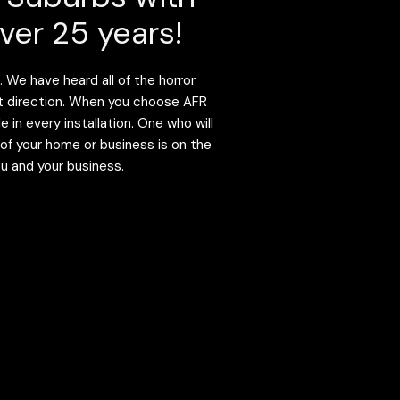
ver 25 years!
 We have heard all of the horror
ight direction. When you choose AFR
in every installation. One who will
 of your home or business is on the
ou and your business.