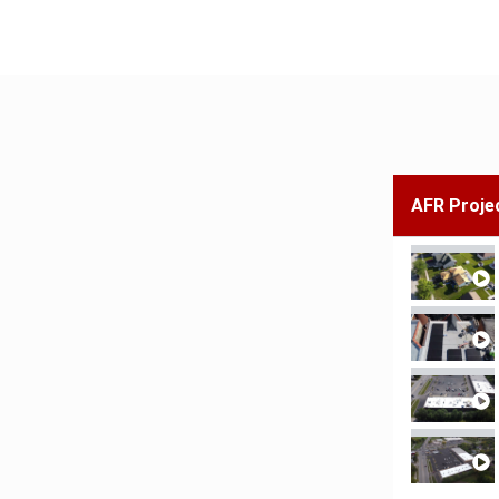
AFR Proje