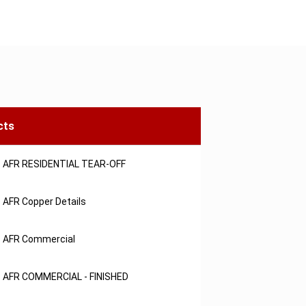
cts
AFR RESIDENTIAL TEAR-OFF
AFR Copper Details
AFR Commercial
AFR COMMERCIAL - FINISHED