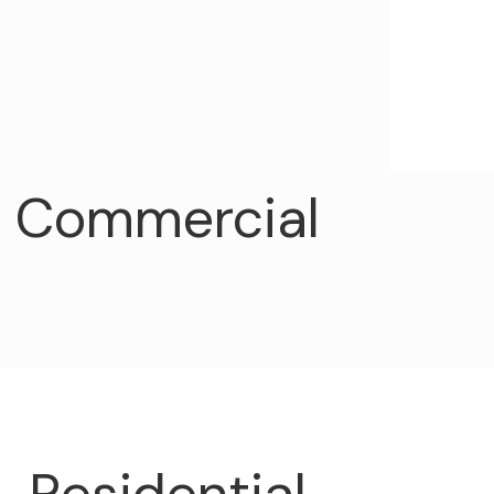
Commercial