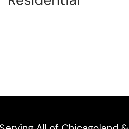
Residential
ng company. Get
d!
Serving All of Chicagoland 