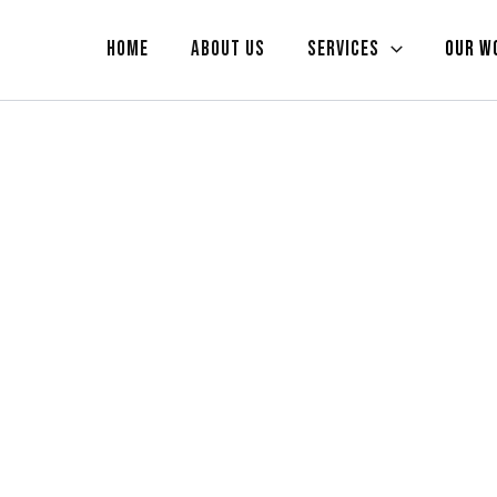
Home
About us
Services
Our W
RK