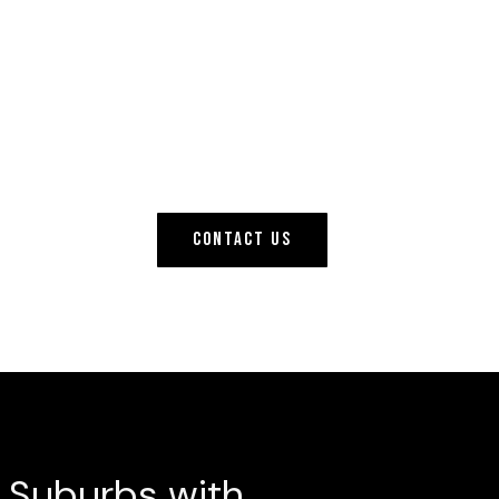
CONTACT US
& Suburbs with