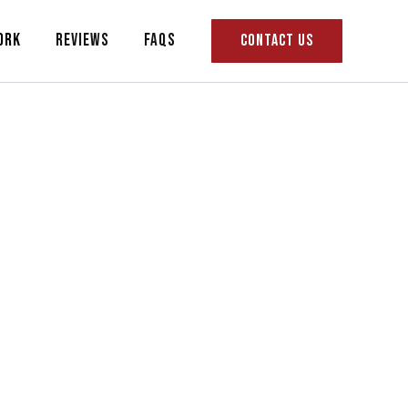
ork
Reviews
FAQs
CONTACT US