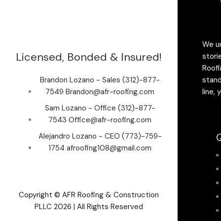
We un
Licensed, Bonded & Insured!
stori
Roofi
Brandon Lozano - Sales (312)-877-
stand
7549 Brandon@afr-roofing.com
line,
Sam Lozano - Office (312)-877-
7543 Office@afr-roofing.com
Q
Alejandro Lozano - CEO (773)-759-
1754 afroofing108@gmail.com
Copyright © AFR Roofing & Construction
PLLC 2026 | All Rights Reserved