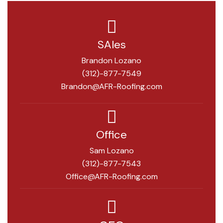
SAles
Brandon Lozano
(312)-877-7549
Brandon@AFR-Roofing.com
Office
Sam Lozano
(312)-877-7543
Office@AFR-Roofing.com