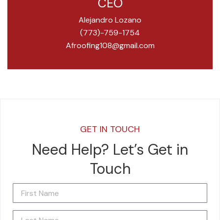
CEO
Alejandro Lozano
(773)-759-1754
Afroofing108@gmail.com
GET IN TOUCH
Need Help? Let’s Get in
Touch
F
i
r
L
s