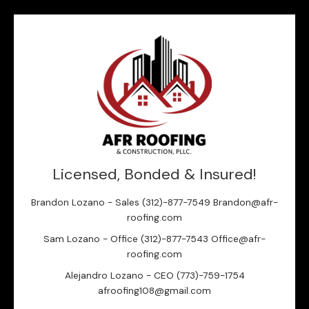
Licensed, Bonded & Insured!
Brandon Lozano - Sales (312)-877-7549 Brandon@afr-
roofing.com
Sam Lozano - Office (312)-877-7543 Office@afr-
roofing.com
Alejandro Lozano - CEO (773)-759-1754
afroofing108@gmail.com