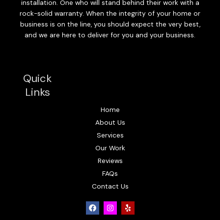
installation. One who will stand behind their work with a
rock-solid warranty. When the integrity of your home or
business is on the line, you should expect the very best,
and we are here to deliver for you and your business.
Quick
Links
Home
About Us
Services
Our Work
Reviews
FAQs
Contact Us
F
I
Y
a
n
e
c
s
l