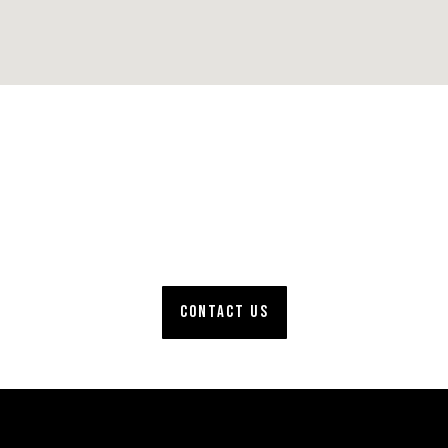
Full-service roofing
company. Get your
project started!
CONTACT US