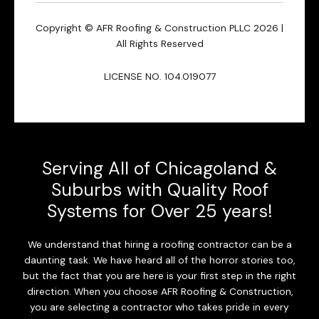
Copyright © AFR Roofing & Construction PLLC 2026 |
All Rights Reserved
LICENSE NO. 104.019077
Serving All of Chicagoland &
Suburbs with Quality Roof
Systems for Over 25 years!
We understand that hiring a roofing contractor can be a
daunting task. We have heard all of the horror stories too,
but the fact that you are here is your first step in the right
direction. When you choose AFR Roofing & Construction,
you are selecting a contractor who takes pride in every