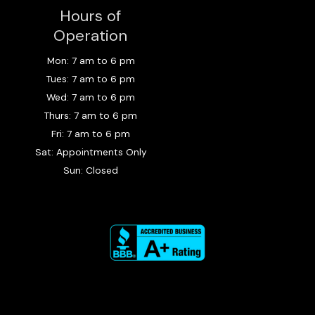
e
t
p
Hours of
b
a
o
g
Operation
o
r
k
a
Mon: 7 am to 6 pm
m
Tues: 7 am to 6 pm
Wed: 7 am to 6 pm
Thurs: 7 am to 6 pm
Fri: 7 am to 6 pm
Sat: Appointments Only
Sun: Closed